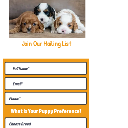
Join Our Mailing List
Be The First To Know About
Upcoming Litters
What Is Your Puppy
Preference
?