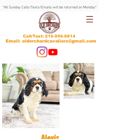
*All Sunday Calls/Texts/Emails will be returned on Monday*
Call/Text:
216-956-6814
Email: oldorchardcavaliers@gmail.com
Alexis