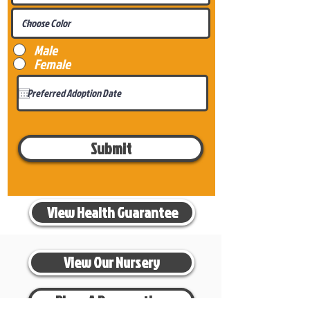
Male
Female
Submit
View Health Guarantee
View Our Nursery
Place A Reservation