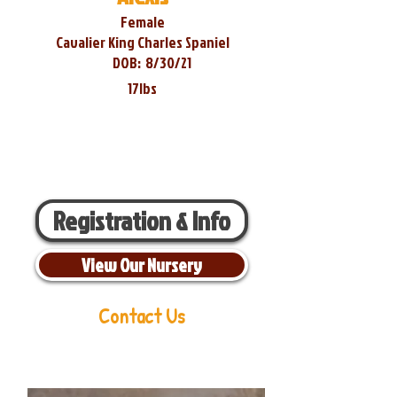
Female
Cavalier King Charles Spaniel
DOB:
8/30/21
17lbs
Registration & Info
View Our Nursery
Contact Us
Aaron Miller
Phone:
216-956-6814
Email:
oldorchardcavaliers@gmail.com