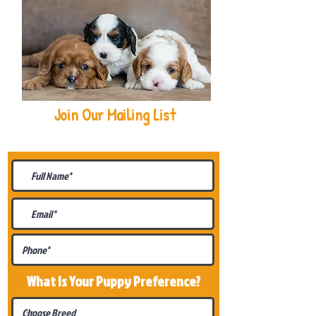
Join Our Mailing List
Be The First To Know About
Upcoming Litters
What Is Your Puppy
Preference
?