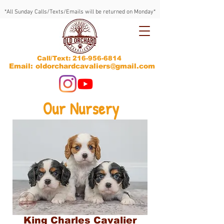
*All Sunday Calls/Texts/Emails will be returned on Monday*
Call/Text:
216-956-6814
Email: oldorchardcavaliers@gmail.com
Our Nursery
King Charles Cavalier