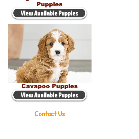
Puppies
View Available Puppies
Cavapoo Puppies
View Available Puppies
Contact Us
Aaron Miller
Phone:
216-956-6814
Email:
oldorchardcavaliers@gmail.com