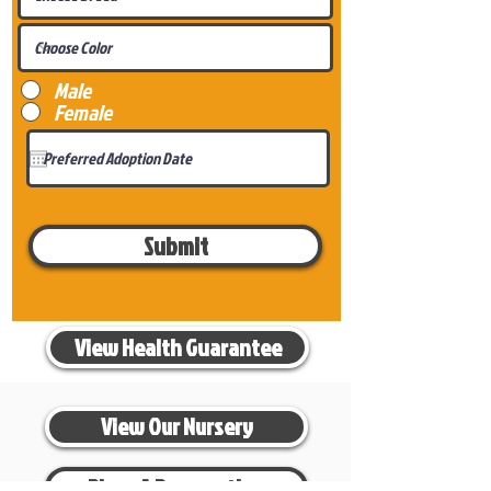
Male
Female
Submit
View Health Guarantee
View Our Nursery
Place A Reservation