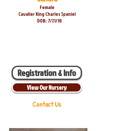
Female
Cavalier King Charles Spaniel
DOB:
7/21/18
Registration & Info
View Our Nursery
Contact Us
Aaron Miller
Phone:
216-956-6814
Email:
oldorchardcavaliers@gmail.com