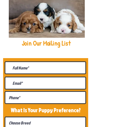
Join Our Mailing List
Be The First To Know About
Upcoming Litters
What Is Your Puppy
Preference
?