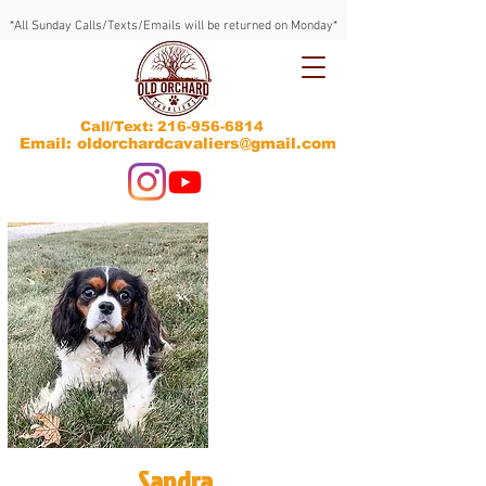
*All Sunday Calls/Texts/Emails will be returned on Monday*
Call/Text:
216-956-6814
Email: oldorchardcavaliers@gmail.com
Sandra