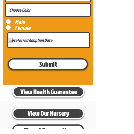
Male
Female
Submit
View Health Guarantee
View Our Nursery
Place A Reservation