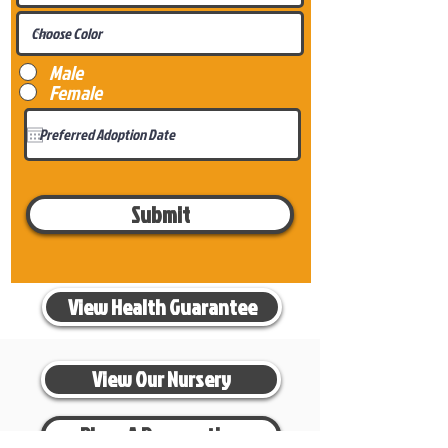
Male
Female
Submit
View Health Guarantee
View Our Nursery
Place A Reservation