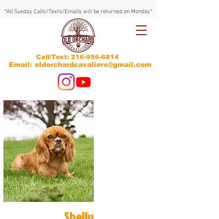
*All Sunday Calls/Texts/Emails will be returned on Monday*
Call/Text:
216-956-6814
Email: oldorchardcavaliers@gmail.com
Shelly