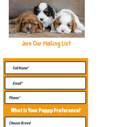
Join Our Mailing List
Be The First To Know About
Upcoming Litters
What Is Your Puppy
Preference
?