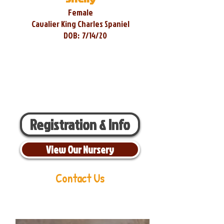
Female
Cavalier King Charles Spaniel
DOB:
7/14/20
Registration & Info
View Our Nursery
Contact Us
Aaron Miller
Phone:
216-956-6814
Email:
oldorchardcavaliers@gmail.com