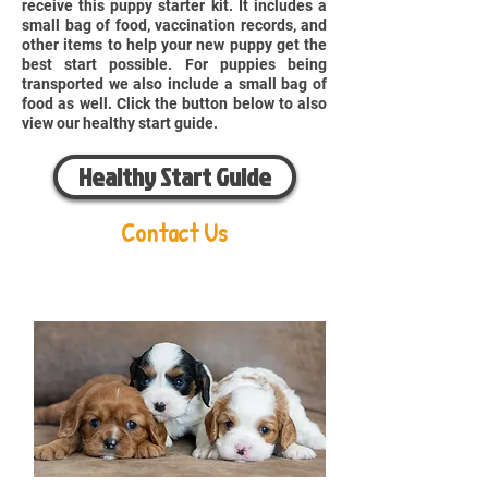
receive this puppy starter kit. It includes a
small bag of food, vaccination records, and
other items to help your new puppy get the
best start possible. For puppies being
transported we also include a small bag of
food as well. Click the button below to also
view our healthy start guide.
Healthy Start Guide
Contact Us
Aaron Miller
Phone:
216-956-6814
Email:
oldorchardcavaliers@gmail.com