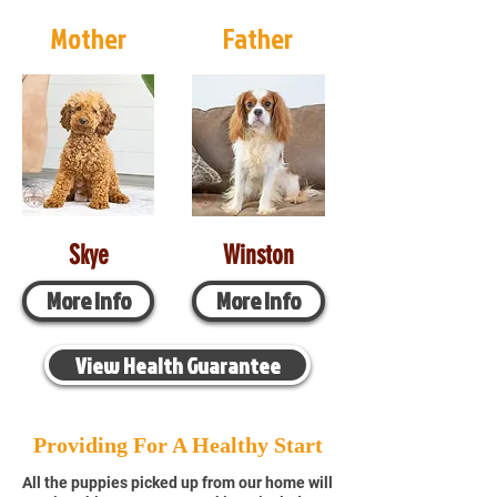
Mother
Father
Skye
Winston
More Info
More Info
View Health Guarantee
Providing For A Healthy Start
All the puppies picked up from our home will