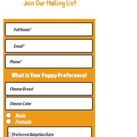
Join Our Mailing List
Be The First To Know About
Upcoming Litters
What Is Your Puppy
Preference
?
Male
Female