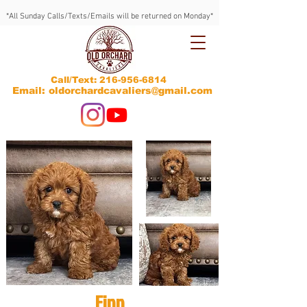
*All Sunday Calls/Texts/Emails will be returned on Monday*
Call/Text:
216-956-6814
Email: oldorchardcavaliers@gmail.com
Finn