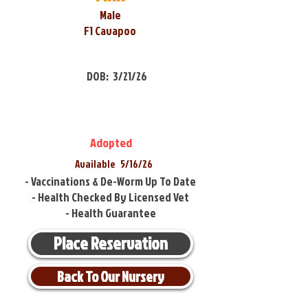
Male
F1 Cavapoo
DOB:
3/21/26
Adopted
Available
5/16/26
- Vaccinations & De-Worm Up To Date
- Health Checked By Licensed Vet
- Health Guarantee
Place Reservation
Back To Our Nursery